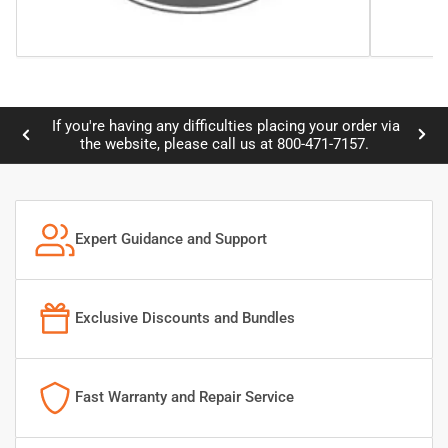
ng any difficulties placing your order via
Credit card informati
Previous
Nex
ite, please call us at 800-471-7157.
slide
slid
Expert Guidance and Support
Exclusive Discounts and Bundles
Fast Warranty and Repair Service