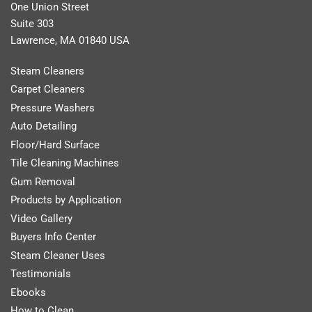
One Union Street
Suite 303
Lawrence, MA 01840 USA
Steam Cleaners
Carpet Cleaners
Pressure Washers
Auto Detailing
Floor/Hard Surface
Tile Cleaning Machines
Gum Removal
Products by Application
Video Gallery
Buyers Info Center
Steam Cleaner Uses
Testimonials
Ebooks
How to Clean