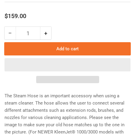
Regular
$159.00
price
−
+
Quantity
Decrease
Increase
quantity
quantity
for
for
Add to cart
Steam
Steam
Hose/1302I3C
Hose/1302I3C
The Steam Hose is an important accessory when using a
steam cleaner. The hose allows the user to connect several
different attachments such as extension rods, brushes, and
nozzles for various cleaning applications. Please see the
image to make sure your old hose matches up to the one in
the picture. (For NEWER KleenJet® 1000/3000 models with