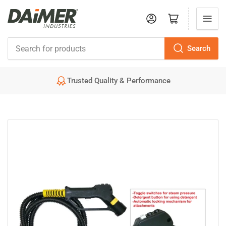
Log in
Open mini cart
Search
Search
for
Trusted Quality & Performance
products