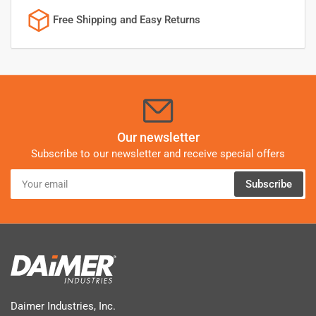
Free Shipping and Easy Returns
Our newsletter
Subscribe to our newsletter and receive special offers
Your
Subscribe
email
Daimer Industries, Inc.