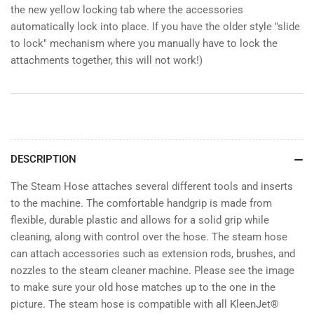
the new yellow locking tab where the accessories
automatically lock into place. If you have the older style "slide
to lock" mechanism where you manually have to lock the
attachments together, this will not work!)
DESCRIPTION
The Steam Hose attaches several different tools and inserts
to the machine. The comfortable handgrip is made from
flexible, durable plastic and allows for a solid grip while
cleaning, along with control over the hose. The steam hose
can attach accessories such as extension rods, brushes, and
nozzles to the steam cleaner machine. Please see the image
to make sure your old hose matches up to the one in the
picture. The steam hose is compatible with all KleenJet®