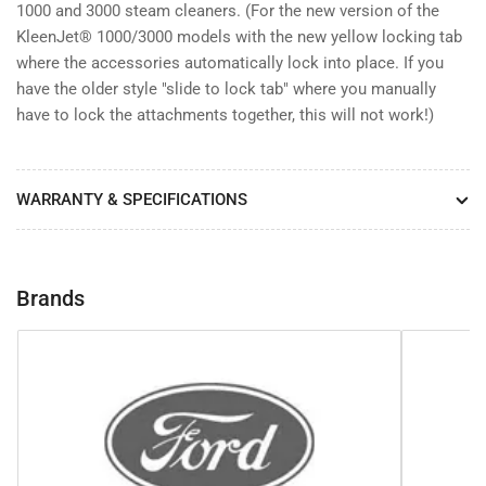
1000 and 3000 steam cleaners. (For the new version of the
KleenJet® 1000/3000 models with the new yellow locking tab
where the accessories automatically lock into place. If you
have the older style "slide to lock tab" where you manually
have to lock the attachments together, this will not work!)
WARRANTY & SPECIFICATIONS
Brands